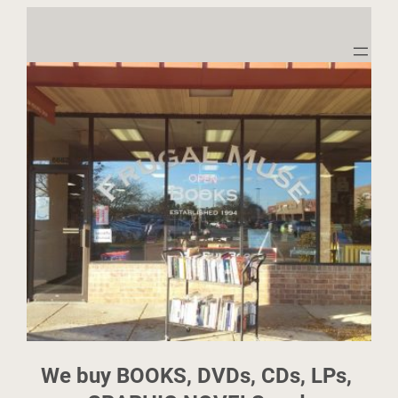
We buy BOOKS, DVDs, CDs, LPs, 