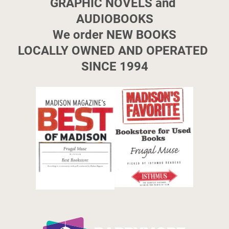
GRAPHIC NOVELS and 
AUDIOBOOKS

We order NEW BOOKS

LOCALLY OWNED AND OPERATED 
SINCE 1994