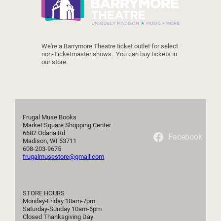
We're a Barrymore Theatre ticket outlet for select 
non-Ticketmaster shows.  You can buy tickets in 
our store.
Frugal Muse Books

Market Square Shopping Center

6682 Odana Rd

Facebook
Madison, WI 53711

frugalmusestore@gmail.com
STORE HOURS

Monday-Friday 10am-7pm

Saturday-Sunday 10am-6pm

Closed Thanksgiving Day
